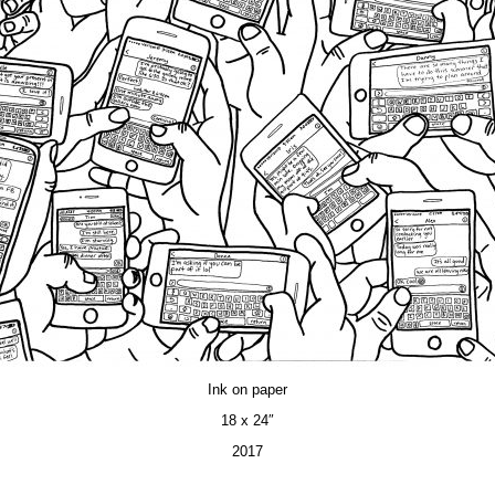
Ink on paper
18 x 24″
2017