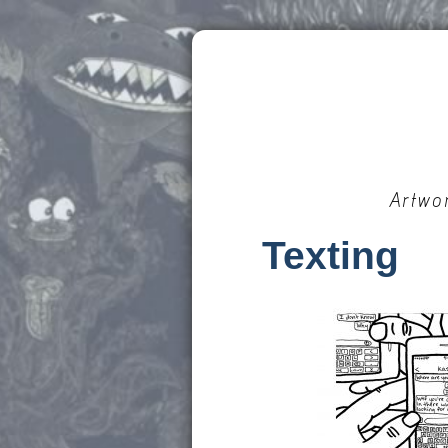
Artwo
Texting