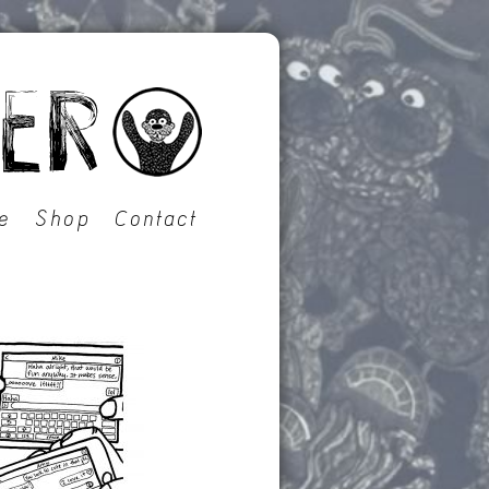
e
Shop
Contact