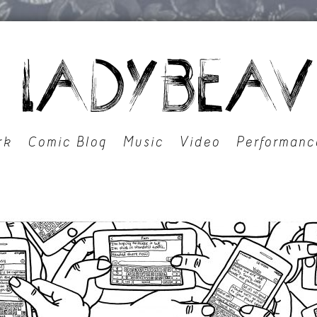
rk
Comic Blog
Music
Video
Performanc