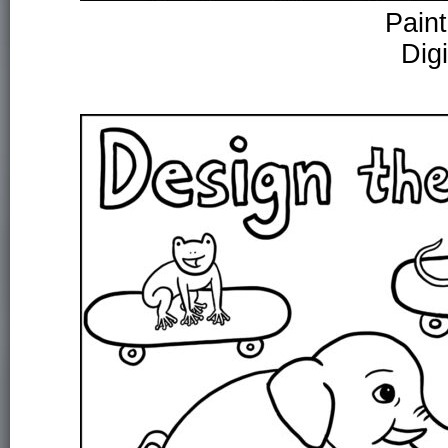
Paint
Dig