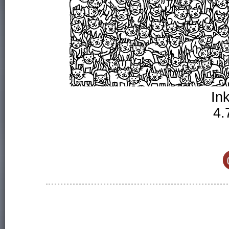
In
4.