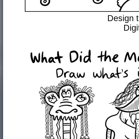
Design 
Digi