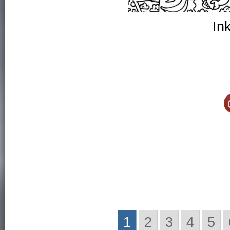
In
1
2
3
4
5