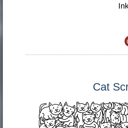
In
Cat Sc