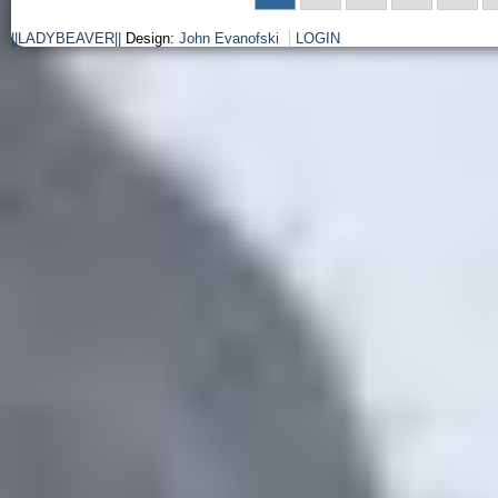
||LADYBEAVER||
Design:
John Evanofski
LOGIN