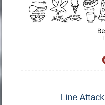
Be
Line Attack