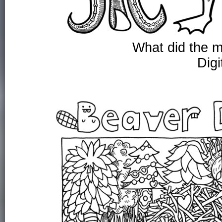
What did the m
Digi