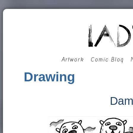
Artwork
Comic Blog
Drawing
Dam