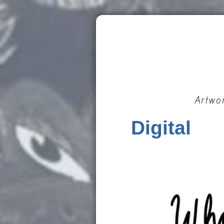
Artwo
Digital