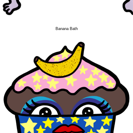
Banana Bath