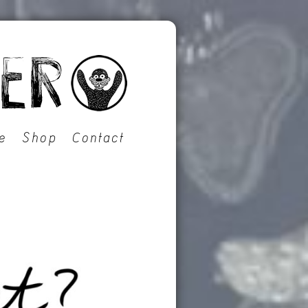
e
Shop
Contact