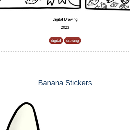
Digital Drawing
2023
digital
drawing
Banana Stickers