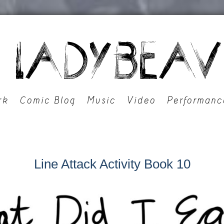
rk
Comic Blog
Music
Video
Performanc
Line Attack Activity Book 10