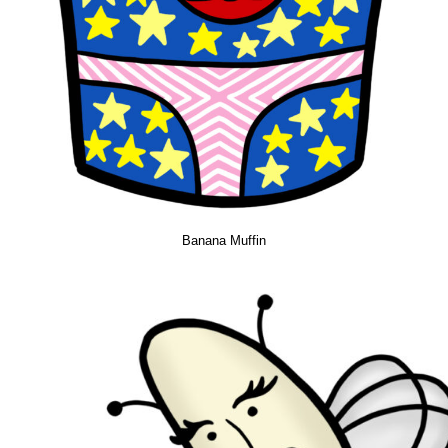
Banana Muffin