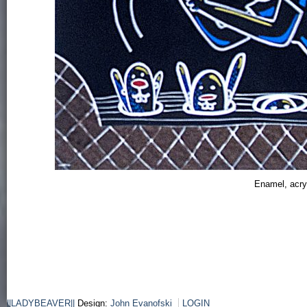
Enamel, acry
||LADYBEAVER||
Design:
John Evanofski
LOGIN