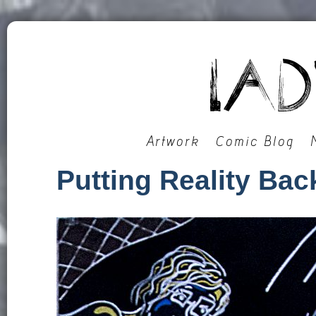
Artwork
Comic Blog
Putting Reality Back