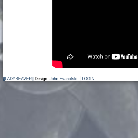
||LADYBEAVER||
Design:
John Evanofski
LOGIN