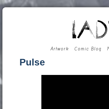
Artwork
Comic Blog
Pulse