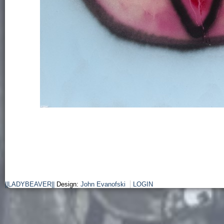
||LADYBEAVER||
Design:
John Evanofski
LOGIN