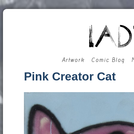
Artwork
Comic Blog
Pink Creator Cat