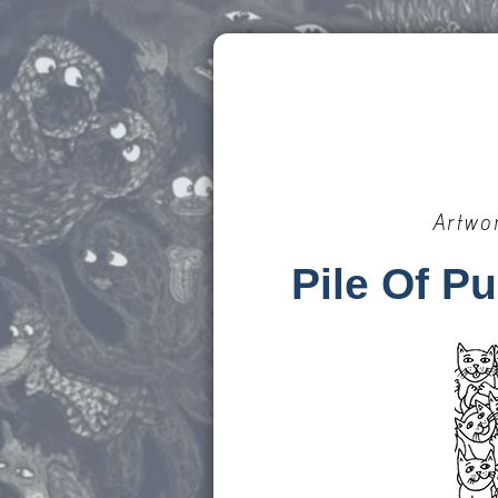
Artwo
Pile Of P