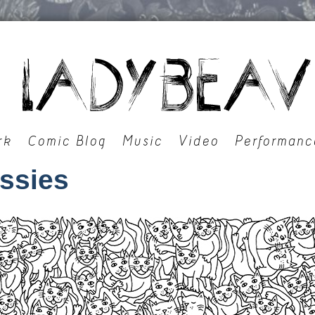
rk
Comic Blog
Music
Video
Performanc
ussies