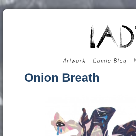
Artwork
Comic Blog
Onion Breath