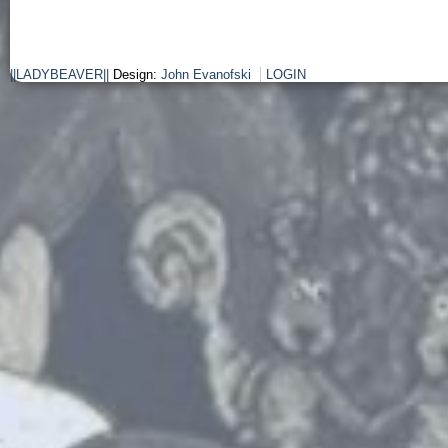
||LADYBEAVER||
Design:
John Evanofski
LOGIN