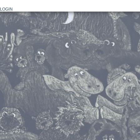
LOGIN