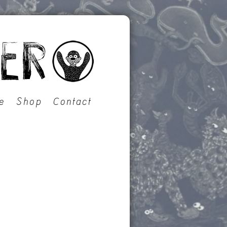
e
Shop
Contact