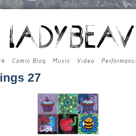
rk
Comic Blog
Music
Video
Performanc
tings 27