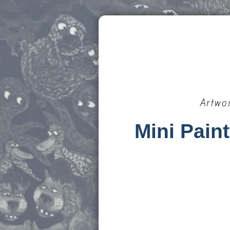
Artwo
Mini Pain