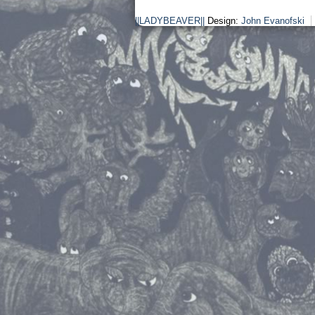
||LADYBEAVER||
Design:
John Evanofski