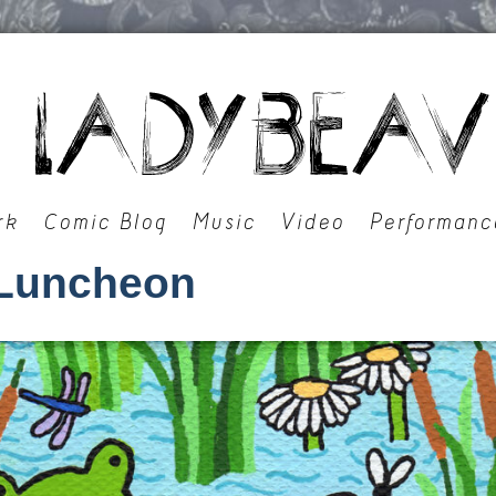
rk
Comic Blog
Music
Video
Performanc
Luncheon