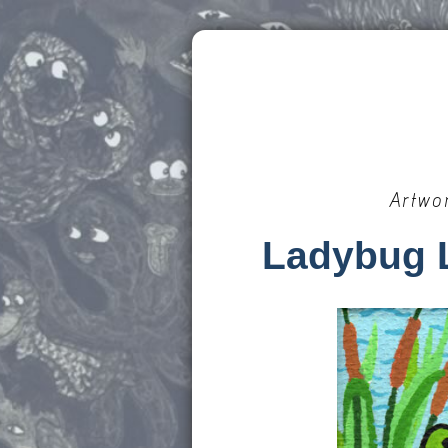
Artwo
Ladybug 