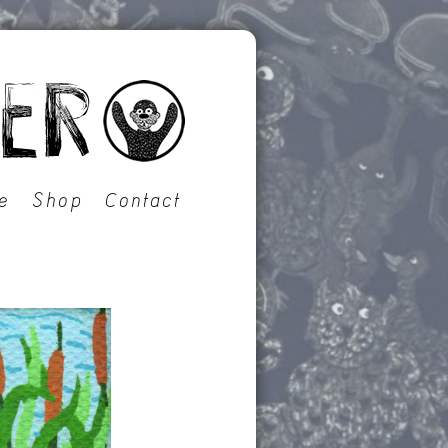
e
Shop
Contact