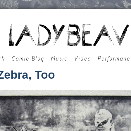
rk
Comic Blog
Music
Video
Performanc
Zebra, Too