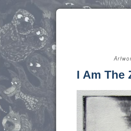
Artwo
I Am The 