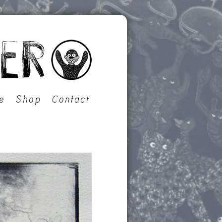
e
Shop
Contact