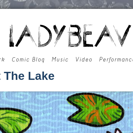
rk
Comic Blog
Music
Video
Performanc
 The Lake