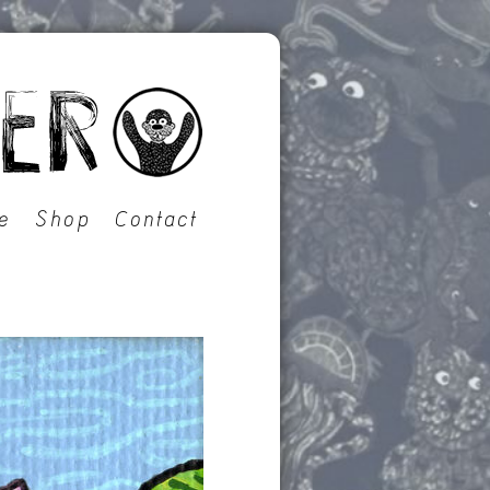
e
Shop
Contact