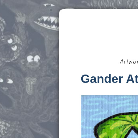
Artwo
Gander At