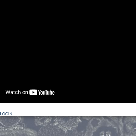
LOGIN