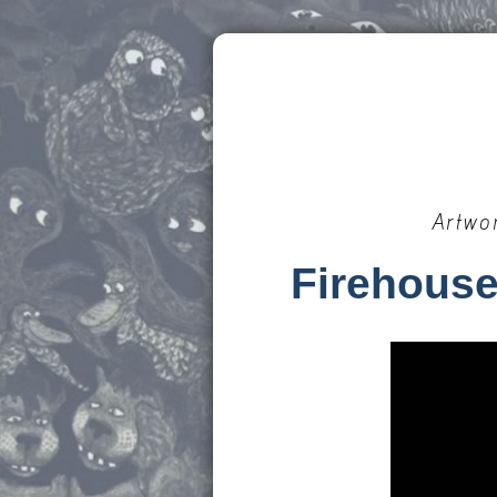
Artwo
Firehouse