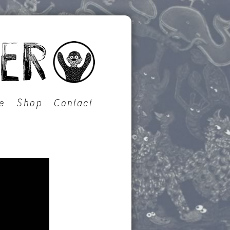
e
Shop
Contact