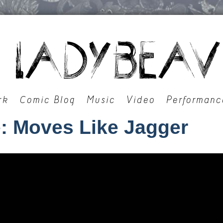
rk
Comic Blog
Music
Video
Performanc
: Moves Like Jagger