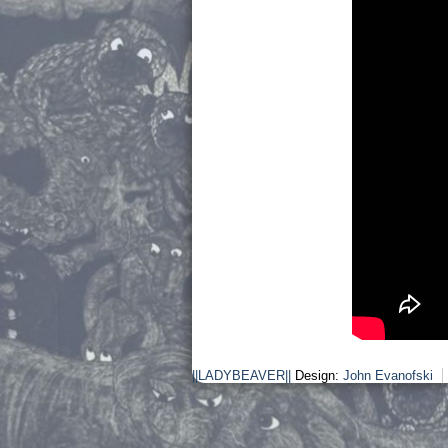
||LADYBEAVER||
Design:
John Evanofski