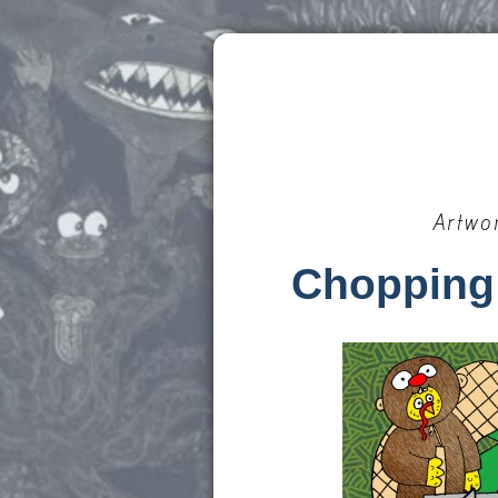
Artwo
Chopping