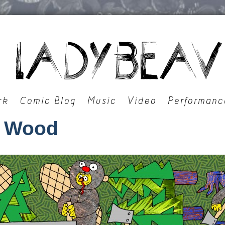
rk
Comic Blog
Music
Video
Performanc
 Wood