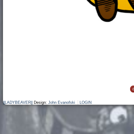
d
||LADYBEAVER||
Design:
John Evanofski
LOGIN