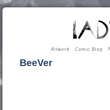
Artwork
Comic Blog
BeeVer