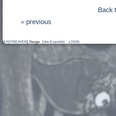
Back 
«
previous
||LADYBEAVER||
Design:
John Evanofski
LOGIN