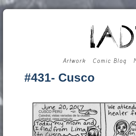
Artwork
Comic Blog
#431- Cusco