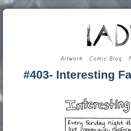
Artwork
Comic Blog
#403- Interesting 