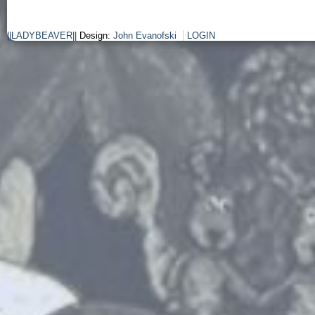
||LADYBEAVER||
Design:
John Evanofski
LOGIN