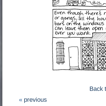
Back 
«
previous