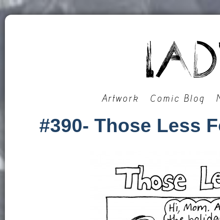
Artwork
Comic Blog
#390- Those Less F