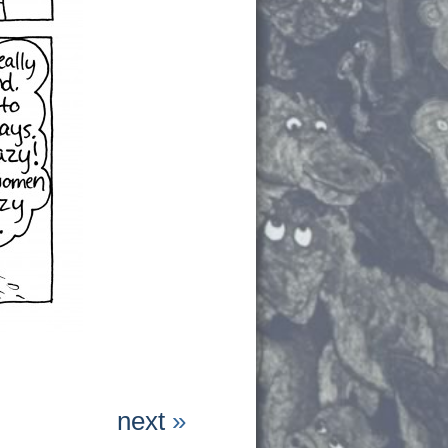
next
»