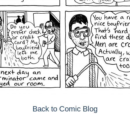
Back to Comic Blog