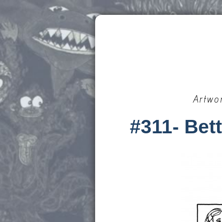
Artwo
#311- Bett