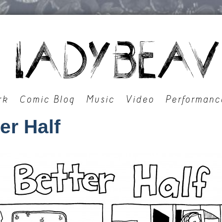
rk
Comic Blog
Music
Video
Performanc
er Half