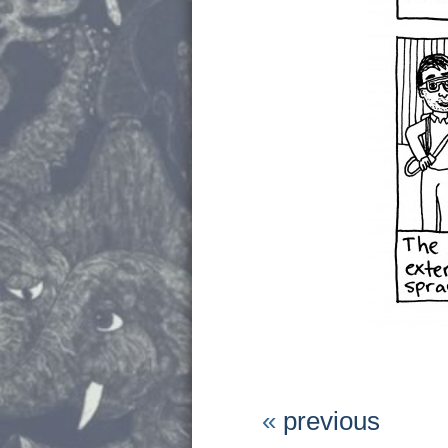
«
previous