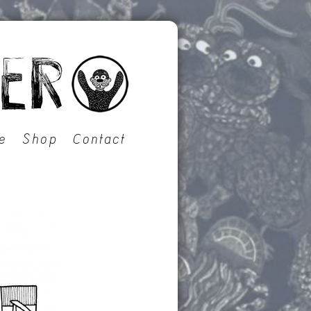
e
Shop
Contact