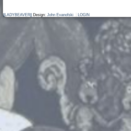
||LADYBEAVER||
Design:
John Evanofski
LOGIN