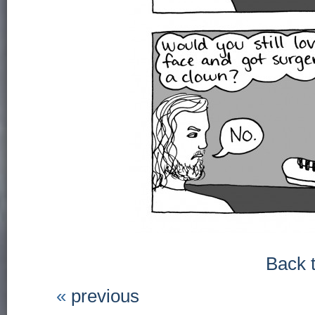
Back 
«
previous