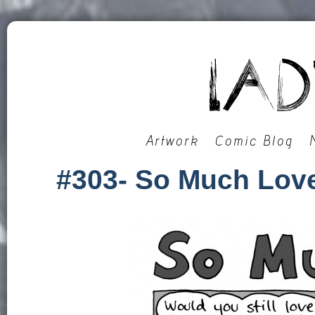
Artwork
Comic Blog
#303- So Much Lov