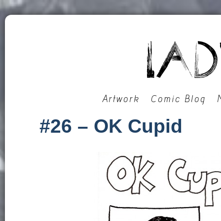
Artwork
Comic Blog
#26 – OK Cupid