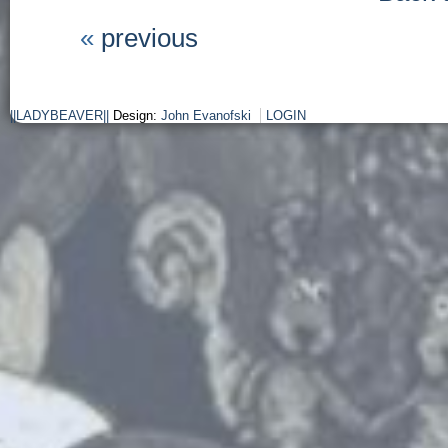
«
previous
||LADYBEAVER||
Design:
John Evanofski
LOGIN