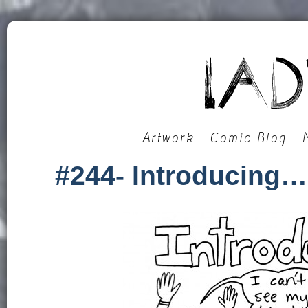
Artwork
Comic Blog
#244- Introducing…