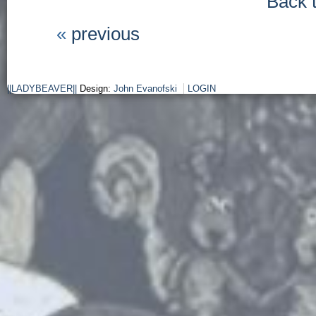
Back 
«
previous
||LADYBEAVER||
Design:
John Evanofski
LOGIN