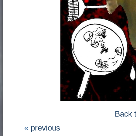
Back 
«
previous