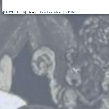
||LADYBEAVER||
Design:
John Evanofski
LOGIN