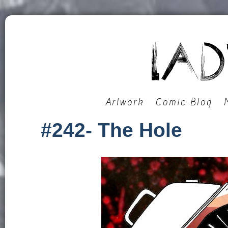
Artwork
Comic Blog
#242- The Hole