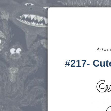
Artwo
#217- Cut