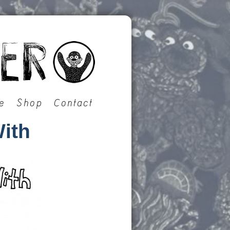
e
Shop
Contact
ith