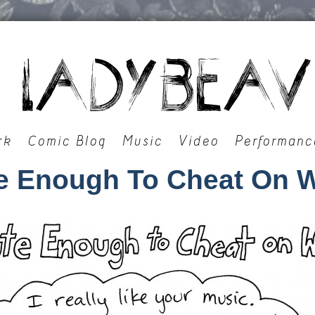
rk
Comic Blog
Music
Video
Performanc
e Enough To Cheat On W