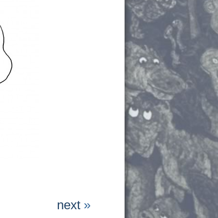
next
»