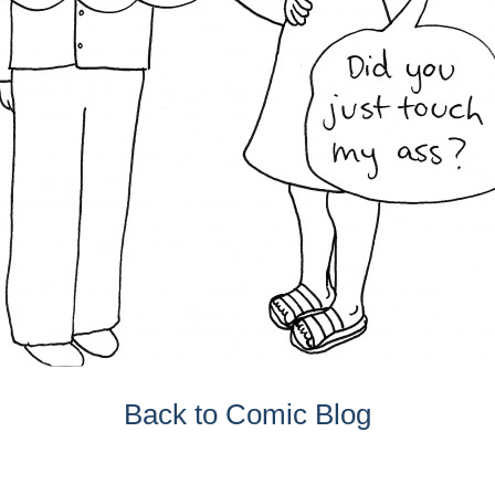
Back to Comic Blog