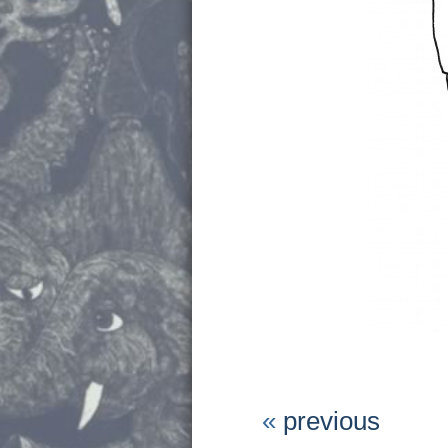
«
previous