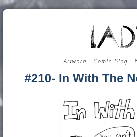
Artwork
Comic Blog
#210- In With The 