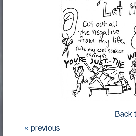
Back 
«
previous