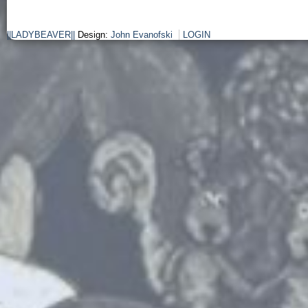
||LADYBEAVER||
Design:
John Evanofski
LOGIN