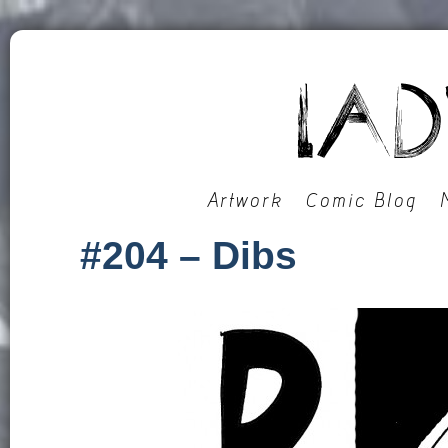
Artwork
Comic Blog
#204 – Dibs