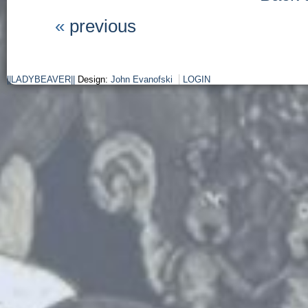
«
previous
||LADYBEAVER||
Design:
John Evanofski
LOGIN