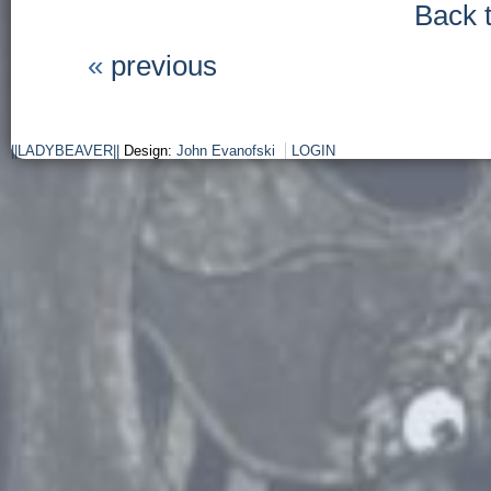
Back 
«
previous
||LADYBEAVER||
Design:
John Evanofski
LOGIN