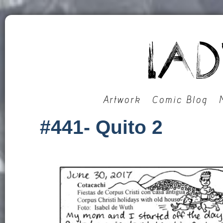
Artwork
Comic Blog
#441- Quito 2