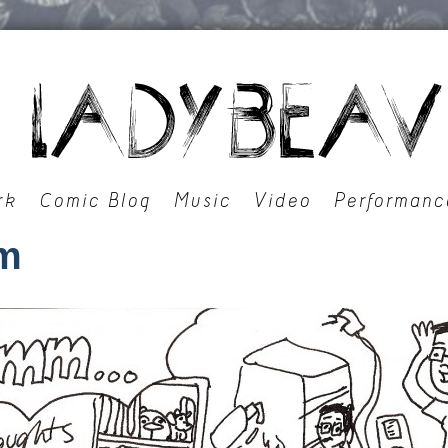
rk
Comic Blog
Music
Video
Performanc
m