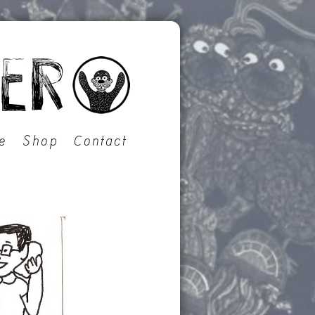
e
Shop
Contact