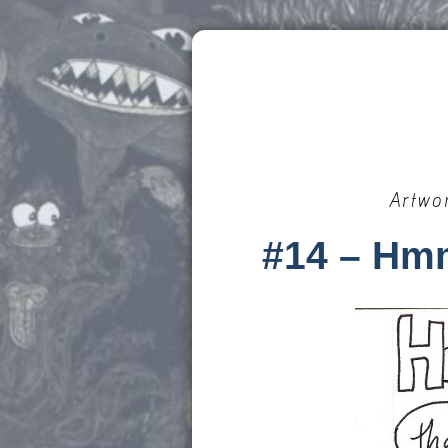
Artwo
#14 – Hm