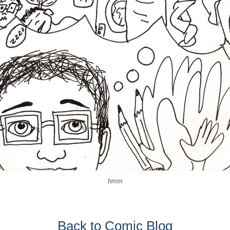
hmm
Back to Comic Blog