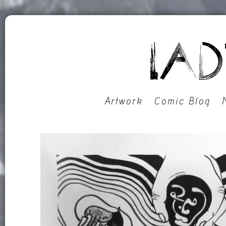
Artwork
Comic Blog