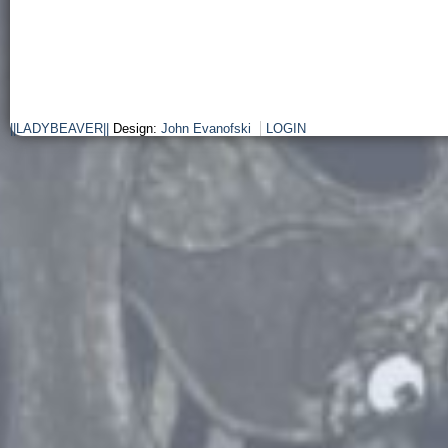
||LADYBEAVER||
Design:
John Evanofski
LOGIN