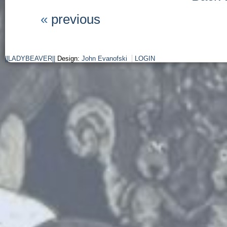
«
previous
||LADYBEAVER||
Design:
John Evanofski
LOGIN