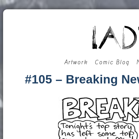
Artwork
Comic Blog
#105 – Breaking N