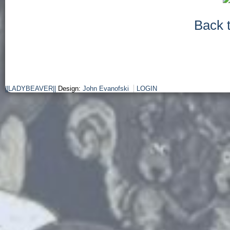
Back 
||LADYBEAVER||
Design:
John Evanofski
LOGIN