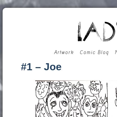
Artwork
Comic Blog
#1 – Joe