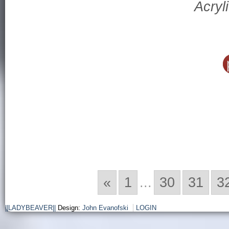
Acryl
«
1
...
30
31
3
||LADYBEAVER||
Design:
John Evanofski
LOGIN