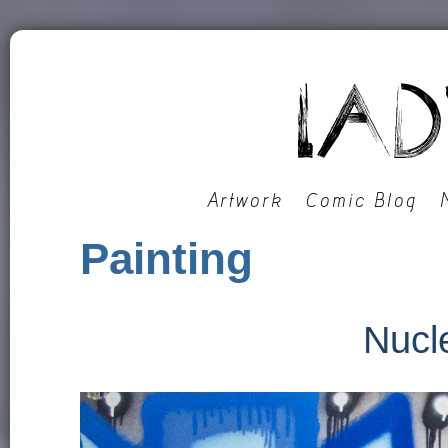
Artwork
Comic Blog
Painting
Nucl