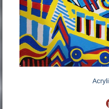
Acryl