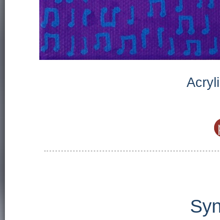
Acryl
Syn